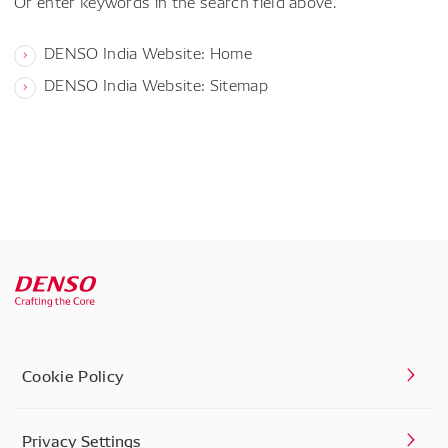
Or enter keywords in the search field above.
DENSO India Website: Home
DENSO India Website: Sitemap
Cookie Policy
Privacy Settings