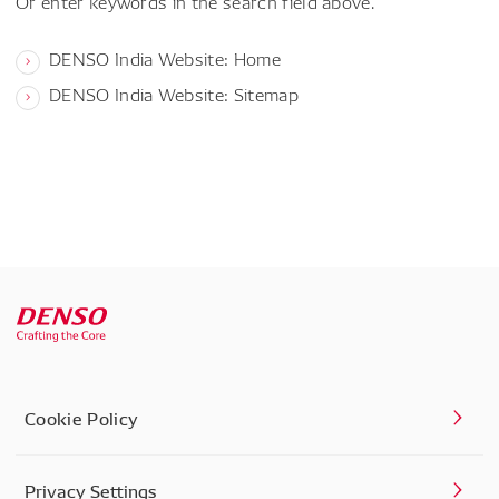
Or enter keywords in the search field above.
DENSO India Website: Home
DENSO India Website: Sitemap
Cookie Policy
Privacy Settings