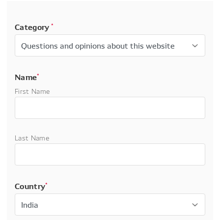
Category
*
Name
*
First Name
Last Name
Country
*