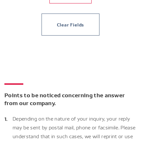
Clear Fields
Points to be noticed concerning the answer
from our company.
Depending on the nature of your inquiry, your reply
may be sent by postal mail, phone or facsimile. Please
understand that in such cases, we will reprint or use