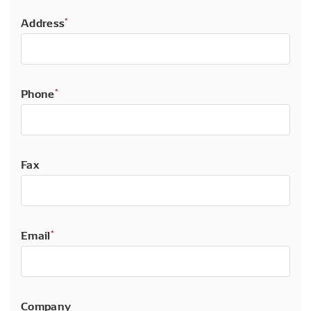
Address
*
Phone
*
Fax
Email
*
Company