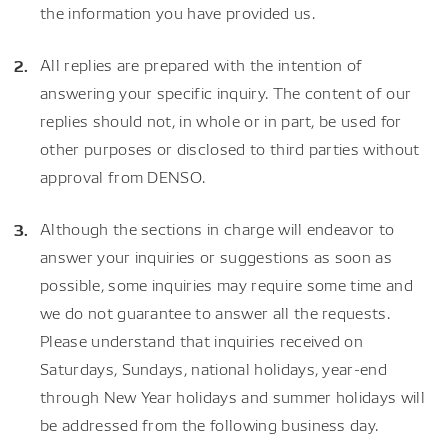
the information you have provided us.
All replies are prepared with the intention of
answering your specific inquiry. The content of our
replies should not, in whole or in part, be used for
other purposes or disclosed to third parties without
approval from DENSO.
Although the sections in charge will endeavor to
answer your inquiries or suggestions as soon as
possible, some inquiries may require some time and
we do not guarantee to answer all the requests.
Please understand that inquiries received on
Saturdays, Sundays, national holidays, year-end
through New Year holidays and summer holidays will
be addressed from the following business day.