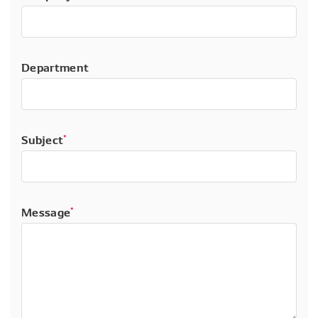
Department
Subject
*
Message
*