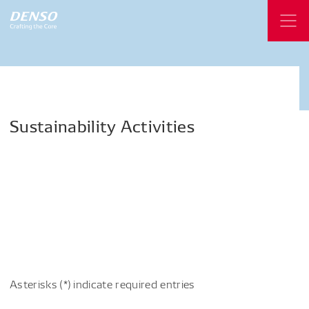
Sustainability
Activities
Asterisks (*) indicate required entries