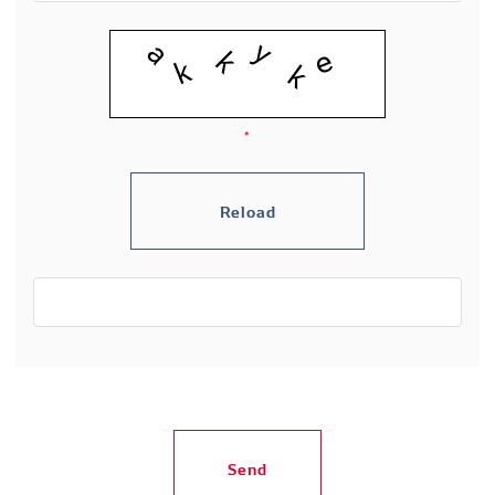
*
Send