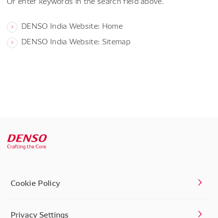
Or enter keywords in the search field above.
DENSO India Website: Home
DENSO India Website: Sitemap
Cookie Policy
Privacy Settings