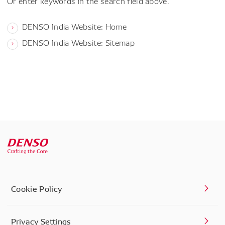
Or enter keywords in the search field above.
DENSO India Website: Home
DENSO India Website: Sitemap
Cookie Policy
Privacy Settings