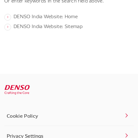
Or enter keywords in the search field above.
DENSO India Website: Home
DENSO India Website: Sitemap
Cookie Policy
Privacy Settings