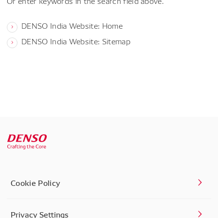
Or enter keywords in the search field above.
DENSO India Website: Home
DENSO India Website: Sitemap
Cookie Policy
Privacy Settings