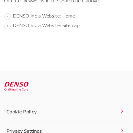
Or enter keywords in the search field above.
DENSO India Website: Home
DENSO India Website: Sitemap
Cookie Policy
Privacy Settings