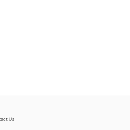
tact Us