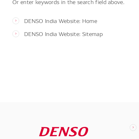
Or enter keywords in the search field above.
DENSO India Website: Home
DENSO India Website: Sitemap