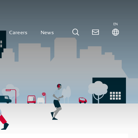
EN
Careers
News