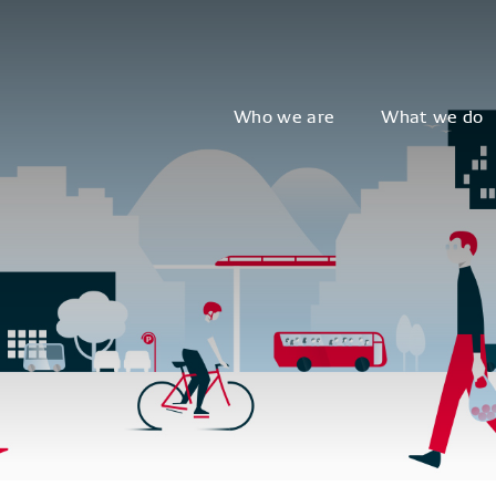
Who we are
What we do