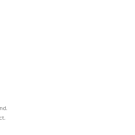
nd.
ct.