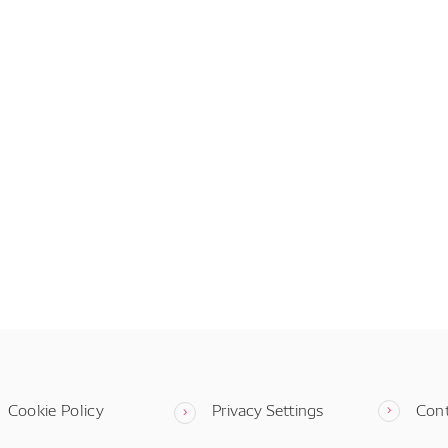
Cookie Policy
Privacy Settings
Con