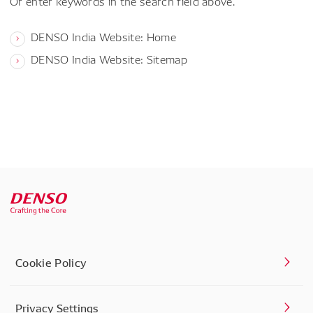
Or enter keywords in the search field above.
DENSO India Website: Home
DENSO India Website: Sitemap
Cookie Policy
Privacy Settings