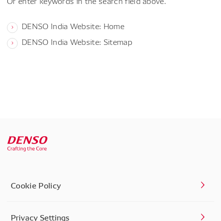
Or enter keywords in the search field above.
DENSO India Website: Home
DENSO India Website: Sitemap
Cookie Policy
Privacy Settings