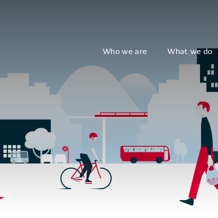
Who we are
What we do