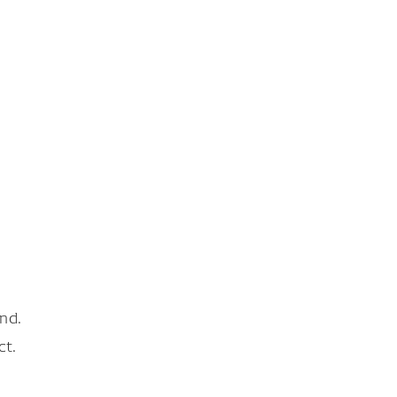
nd.
ct.