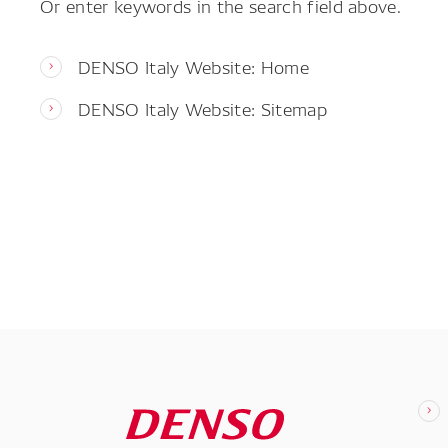
Or enter keywords in the search field above.
DENSO Italy Website: Home
DENSO Italy Website: Sitemap