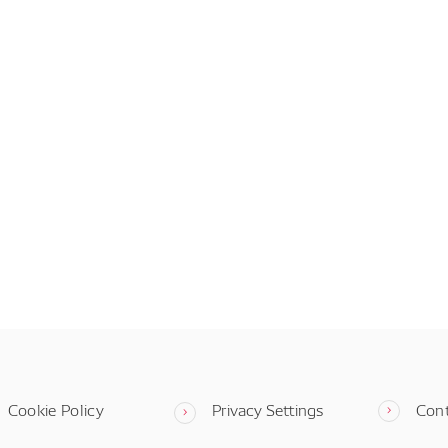
Cookie Policy
Privacy Settings
Con