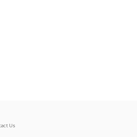
tact Us