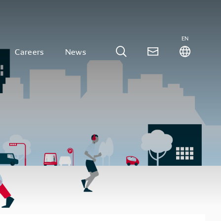
EN
Careers
News