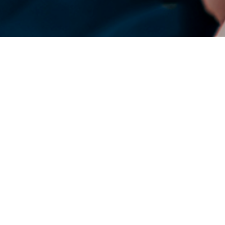
DENSO Corporation