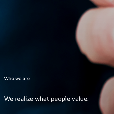
Who
we
are
We
realize
what
people
value.