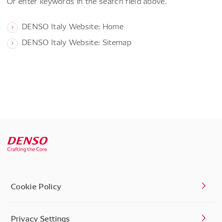
Or enter keywords in the search field above.
DENSO Italy Website: Home
DENSO Italy Website: Sitemap
Cookie Policy
Privacy Settings