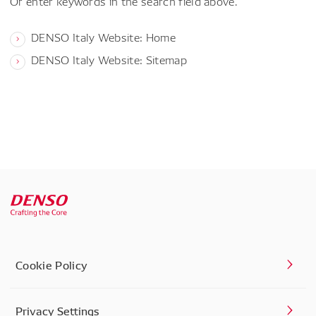
Or enter keywords in the search field above.
DENSO Italy Website: Home
DENSO Italy Website: Sitemap
Cookie Policy
Privacy Settings