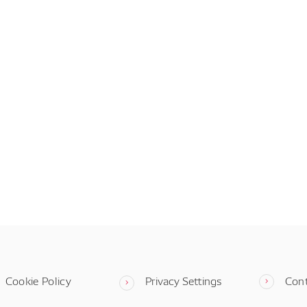
Cookie Policy
Privacy Settings
Con