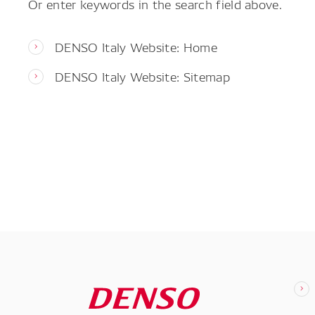
Or enter keywords in the search field above.
DENSO Italy Website: Home
DENSO Italy Website: Sitemap