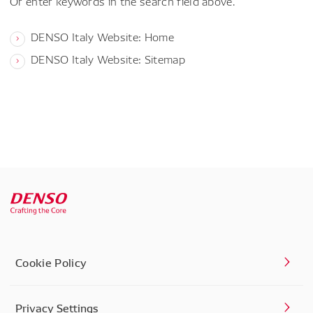
Or enter keywords in the search field above.
DENSO Italy Website: Home
DENSO Italy Website: Sitemap
Cookie Policy
Privacy Settings