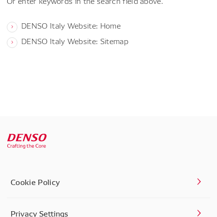
Or enter keywords in the search field above.
DENSO Italy Website: Home
DENSO Italy Website: Sitemap
Cookie Policy
Privacy Settings