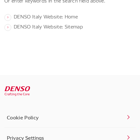
Or enter keywords in the search field above.
DENSO Italy Website: Home
DENSO Italy Website: Sitemap
Cookie Policy
Privacy Settings