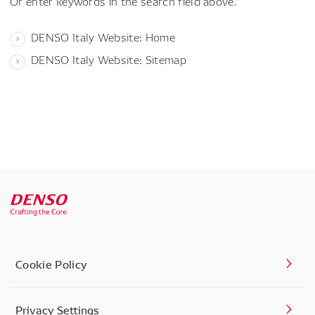
Or enter keywords in the search field above.
DENSO Italy Website: Home
DENSO Italy Website: Sitemap
Cookie Policy
Privacy Settings