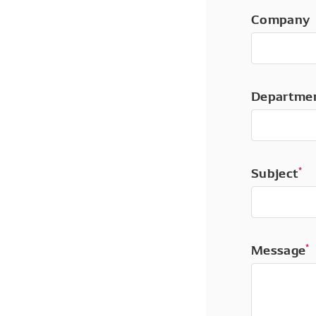
Company
Departme
Subject
*
Message
*