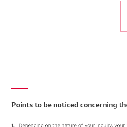
Points to be noticed concerning t
Depending on the nature of your inquiry, your 