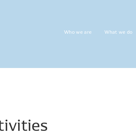
Who we are
What we do
ivities