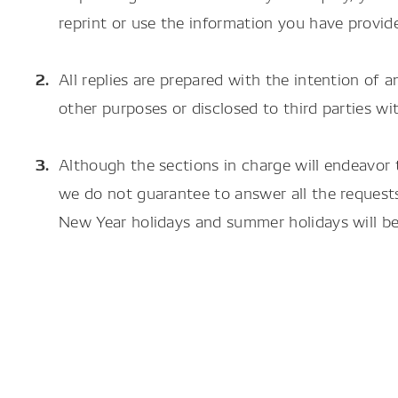
reprint or use the information you have provid
All replies are prepared with the intention of a
other purposes or disclosed to third parties 
Although the sections in charge will endeavor 
we do not guarantee to answer all the requests
New Year holidays and summer holidays will be