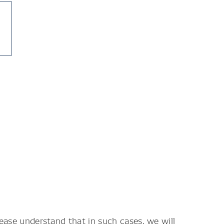
lease understand that in such cases, we will