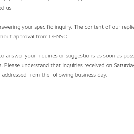
ed us.
nswering your specific inquiry. The content of our repli
without approval from DENSO.
to answer your inquiries or suggestions as soon as pos
. Please understand that inquiries received on Saturda
 addressed from the following business day.