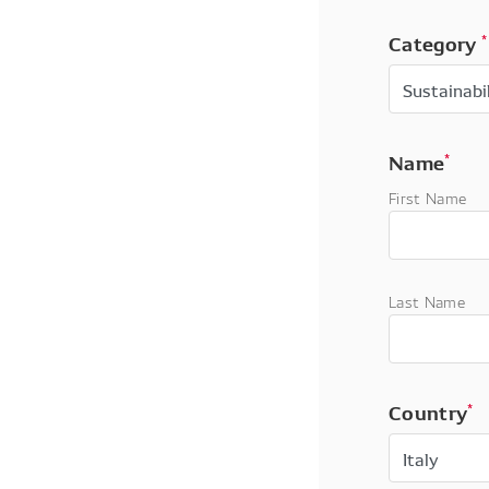
Category
*
Name
*
First Name
Last Name
Country
*