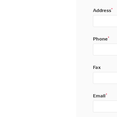
Address
*
Phone
*
Fax
Email
*