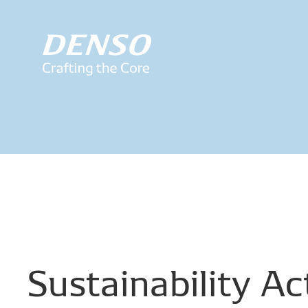
Sustainability
Act