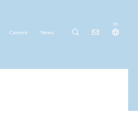
EN
Careers
News