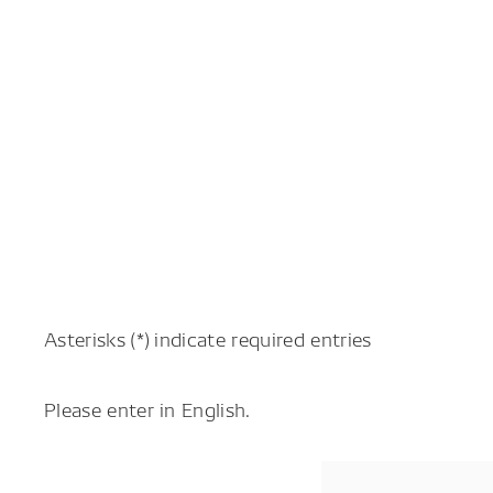
Asterisks (*) indicate required entries
Please enter in English.