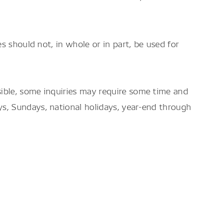
es should not, in whole or in part, be used for
sible, some inquiries may require some time and
ys, Sundays, national holidays, year-end through