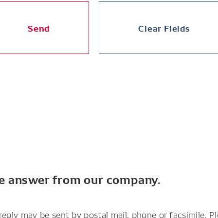
Send
Clear Fields
he answer from our company.
reply may be sent by postal mail, phone or facsimile. P