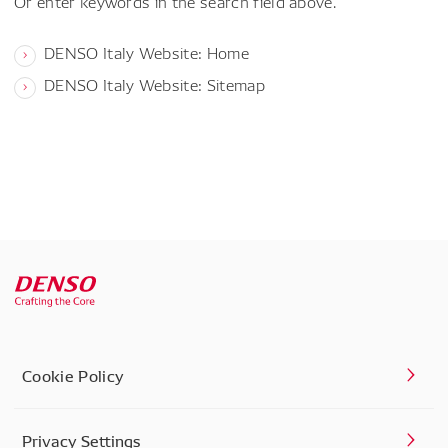
Or enter keywords in the search field above.
DENSO Italy Website: Home
DENSO Italy Website: Sitemap
Cookie Policy
Privacy Settings