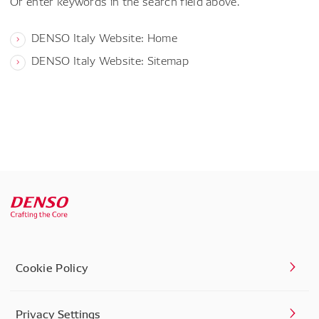
Or enter keywords in the search field above.
DENSO Italy Website: Home
DENSO Italy Website: Sitemap
Cookie Policy
Privacy Settings