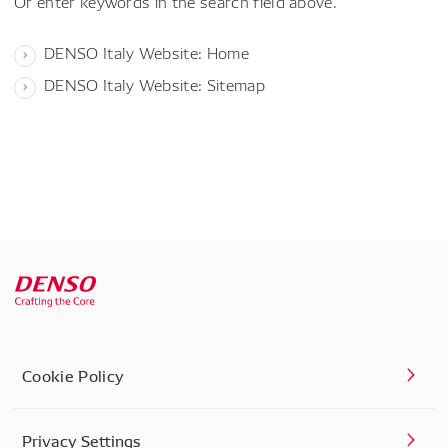
Or enter keywords in the search field above.
DENSO Italy Website: Home
DENSO Italy Website: Sitemap
Cookie Policy
Privacy Settings