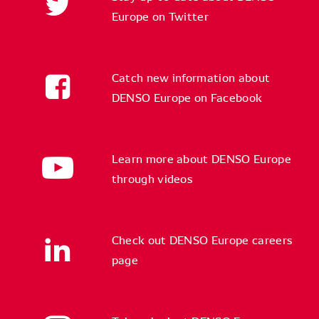
Europe on Twitter
Catch new information about
DENSO Europe on Facebook
Learn more about DENSO Europe
through videos
Check out DENSO Europe careers
page