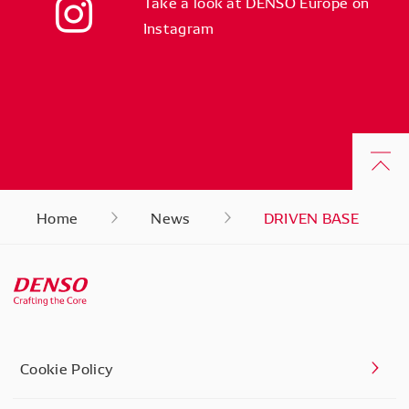
Take a look at DENSO Europe on
Instagram
Home
News
DRIVEN BASE
Cookie Policy