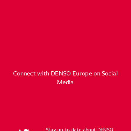
Connect with DENSO Europe on Social
Media
Stay up-to-date about DENSO