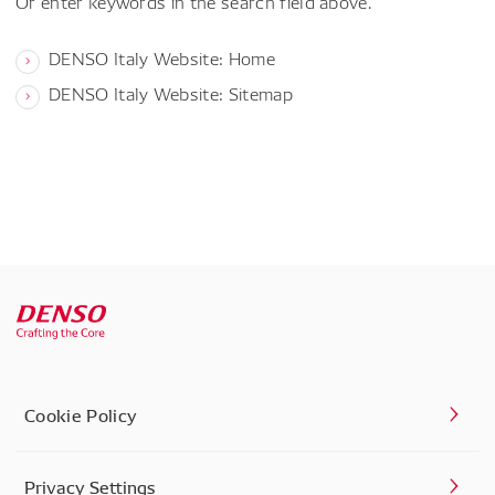
Or enter keywords in the search field above.
DENSO Italy Website: Home
DENSO Italy Website: Sitemap
Cookie Policy
Privacy Settings