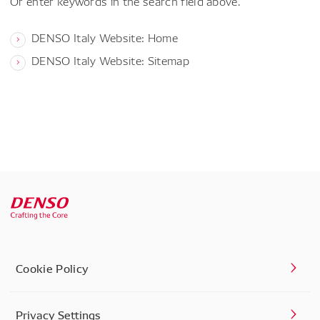
Or enter keywords in the search field above.
DENSO Italy Website: Home
DENSO Italy Website: Sitemap
Cookie Policy
Privacy Settings