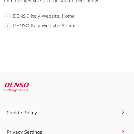
Or enter keywords in the search field above.
DENSO Italy Website: Home
DENSO Italy Website: Sitemap
Cookie Policy
Privacy Settings