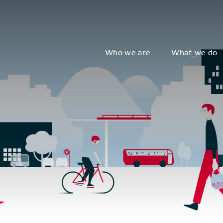
Who we are
What we do