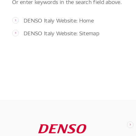
Or enter keywords in the search field above.
DENSO Italy Website: Home
DENSO Italy Website: Sitemap