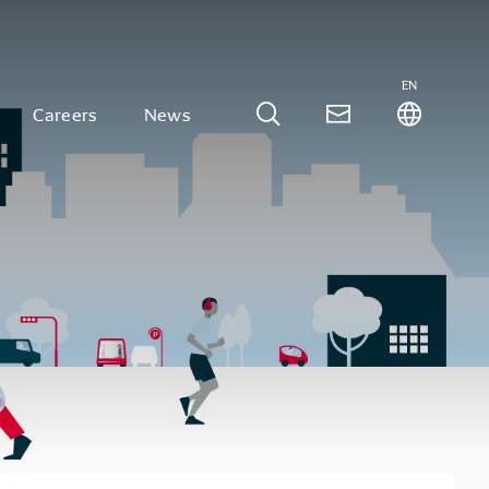
EN
Careers
News