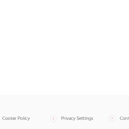
Cookie Policy
Privacy Settings
Con