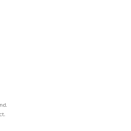
nd.
ct.