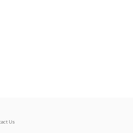
tact Us