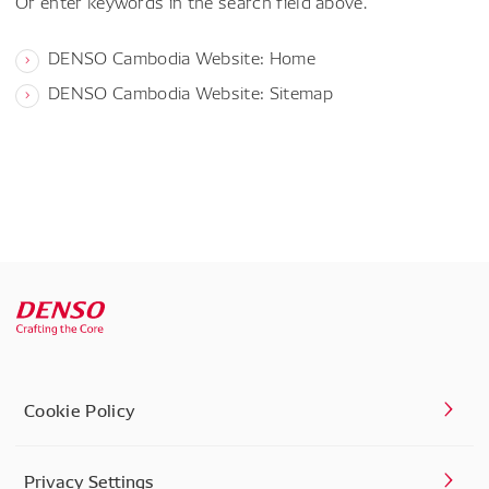
Or enter keywords in the search field above.
DENSO Cambodia Website: Home
DENSO Cambodia Website: Sitemap
Cookie Policy
Privacy Settings