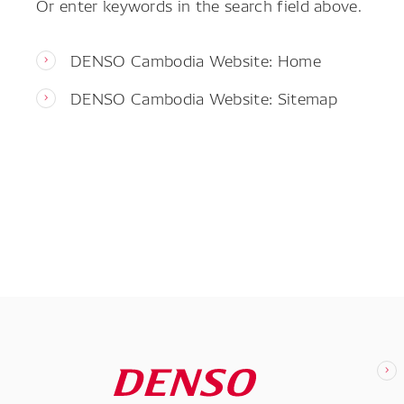
Or enter keywords in the search field above.
DENSO Cambodia Website: Home
DENSO Cambodia Website: Sitemap