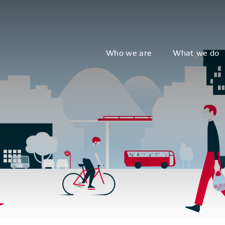
Who we are
What we do