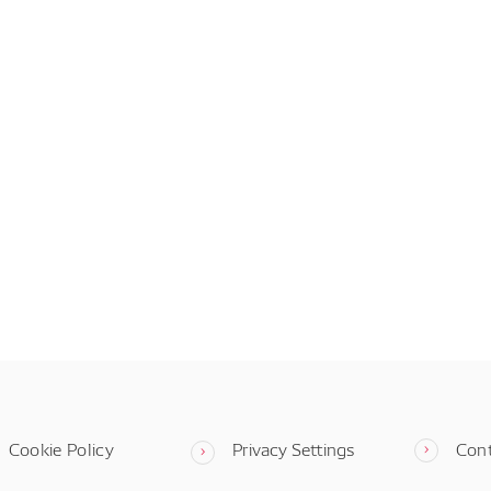
Cookie Policy
Privacy Settings
Con