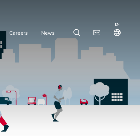
EN
Careers
News