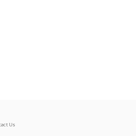
tact Us