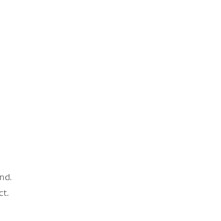
nd.
ct.