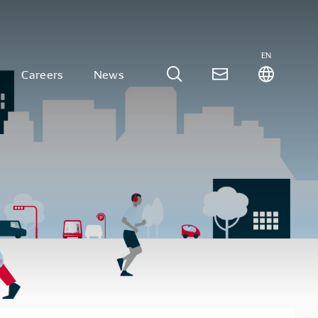
EN
Careers
News