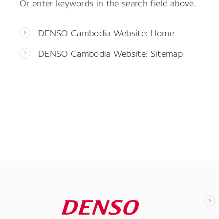
Or enter keywords in the search field above.
DENSO Cambodia Website: Home
DENSO Cambodia Website: Sitemap