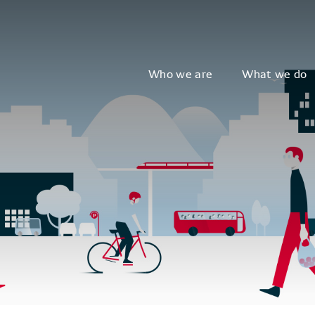
Who we are
What we do