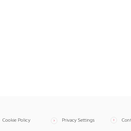
Cookie Policy
Privacy Settings
Con