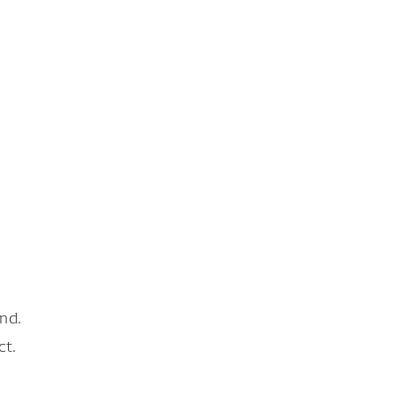
nd.
ct.