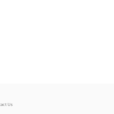
tact Us