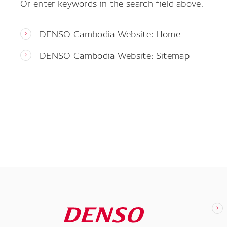
Or enter keywords in the search field above.
DENSO Cambodia Website: Home
DENSO Cambodia Website: Sitemap