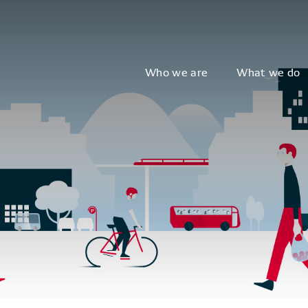
Who we are
What we do