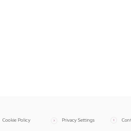
Cookie Policy
Privacy Settings
Con