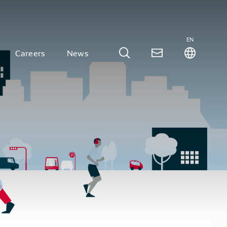
EN
Careers
News