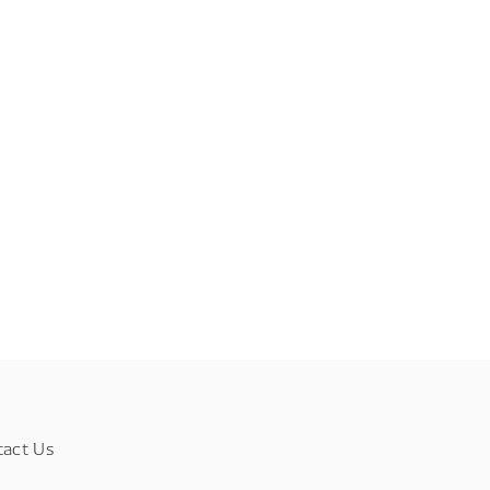
tact Us