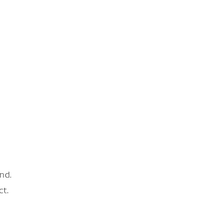
nd.
ct.