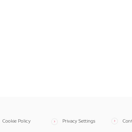
Cookie Policy
Privacy Settings
Con