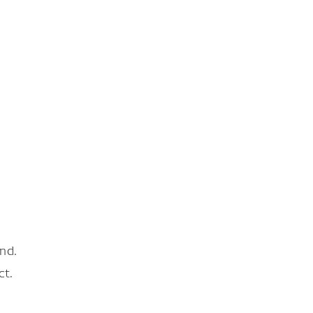
nd.
ct.