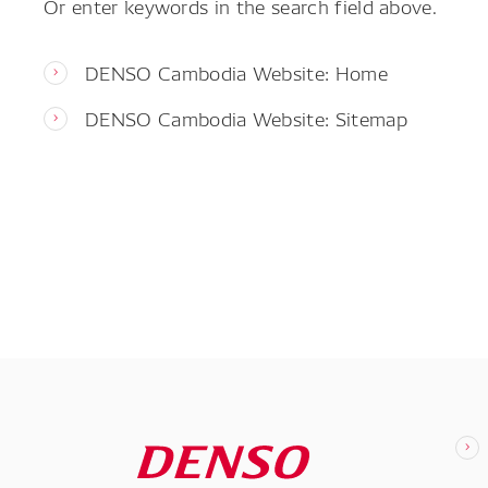
Or enter keywords in the search field above.
DENSO Cambodia Website: Home
DENSO Cambodia Website: Sitemap