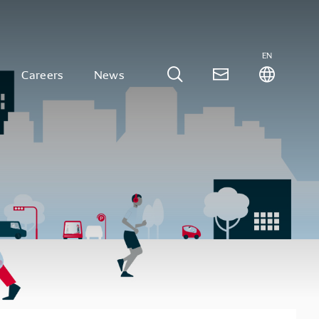
EN
Careers
News