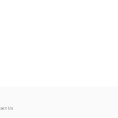
tact Us