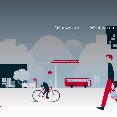
Who we are
What we do