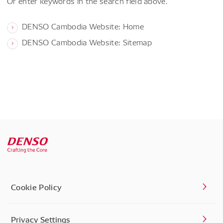
Or enter keywords in the search field above.
DENSO Cambodia Website: Home
DENSO Cambodia Website: Sitemap
Cookie Policy
Privacy Settings