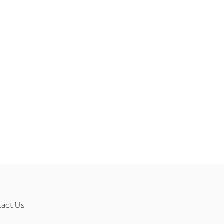
tact Us