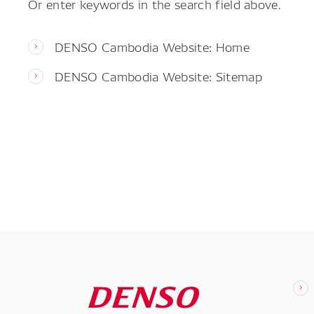
Or enter keywords in the search field above.
DENSO Cambodia Website: Home
DENSO Cambodia Website: Sitemap