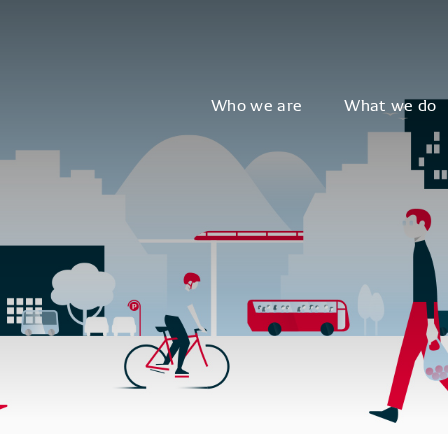
Who we are
What we do