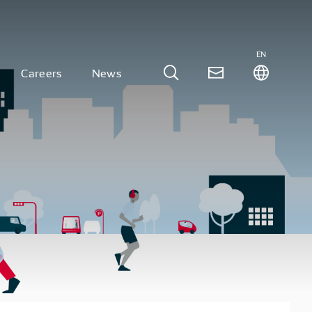
EN
Careers
News