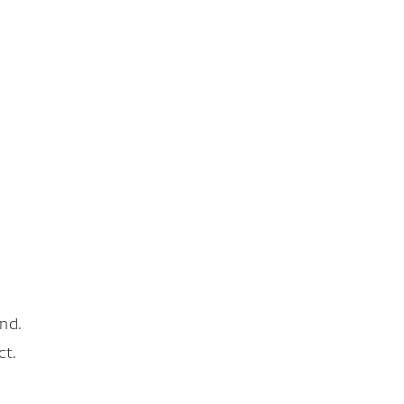
nd.
ct.