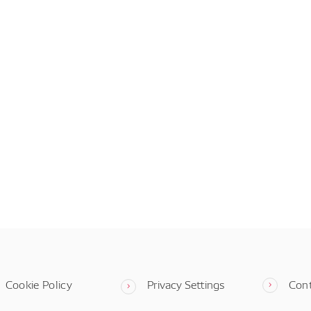
Cookie Policy
Privacy Settings
Con