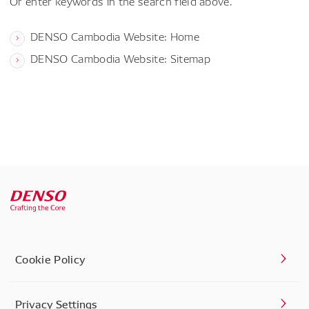
Or enter keywords in the search field above.
DENSO Cambodia Website: Home
DENSO Cambodia Website: Sitemap
Cookie Policy
Privacy Settings