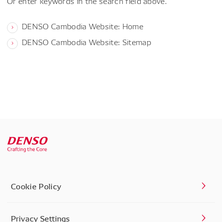
Or enter keywords in the search field above.
DENSO Cambodia Website: Home
DENSO Cambodia Website: Sitemap
Cookie Policy
Privacy Settings