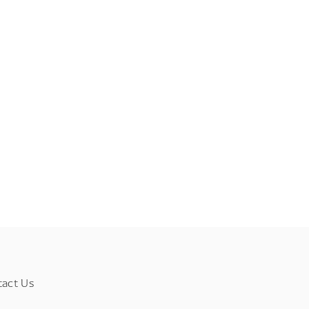
tact Us