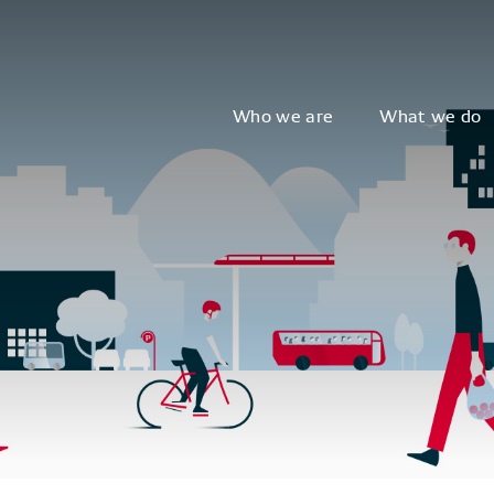
Who we are
What we do