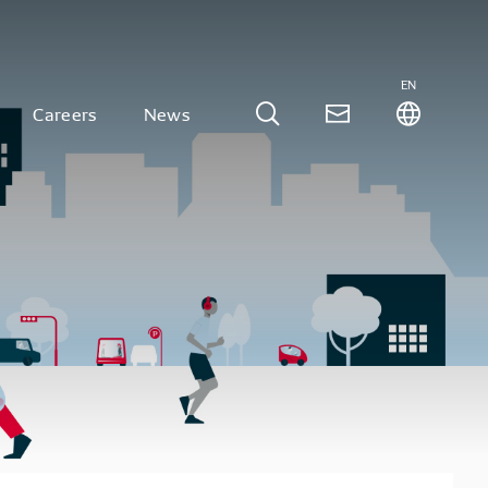
EN
Careers
News