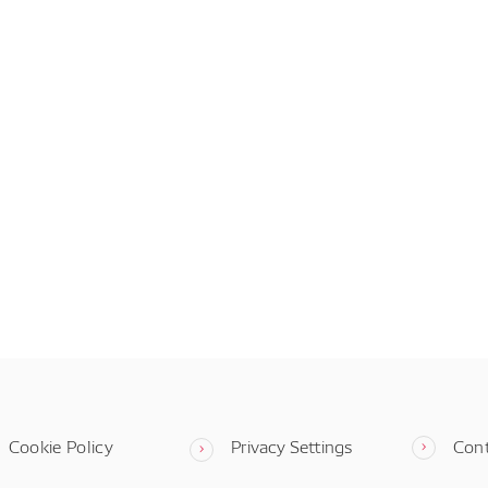
Cookie Policy
Privacy Settings
Con