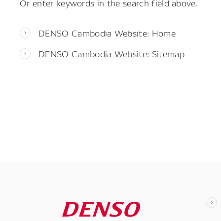
Or enter keywords in the search field above.
DENSO Cambodia Website: Home
DENSO Cambodia Website: Sitemap