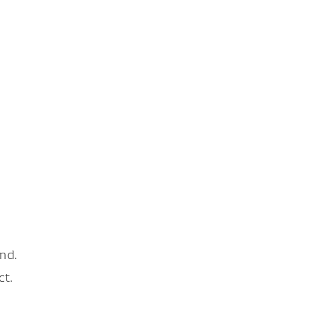
nd.
ct.