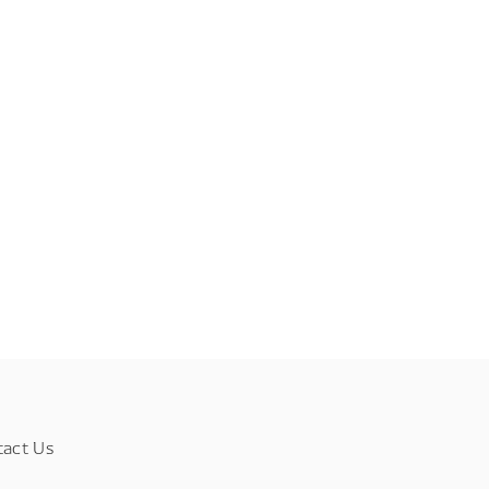
tact Us