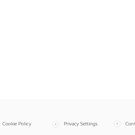
Cookie Policy
Privacy Settings
Con