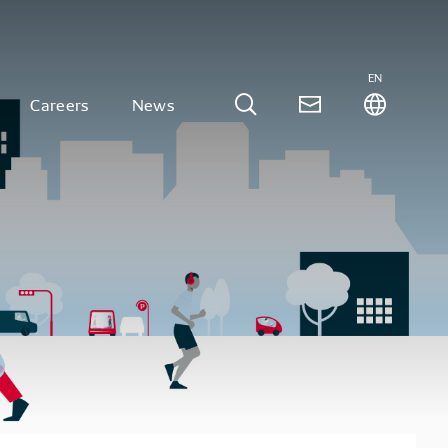
EN
Careers
News