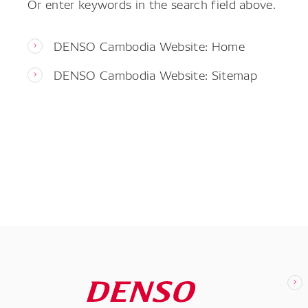
Or enter keywords in the search field above.
DENSO Cambodia Website: Home
DENSO Cambodia Website: Sitemap