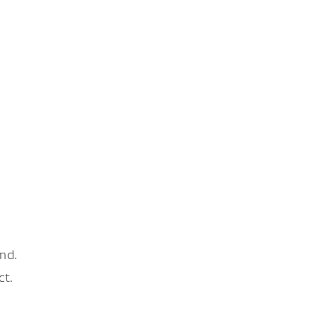
nd.
ct.