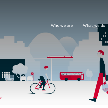
Who we are
What we do