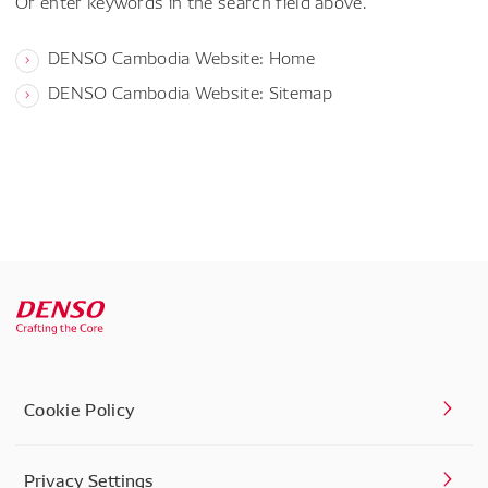
Or enter keywords in the search field above.
DENSO Cambodia Website: Home
DENSO Cambodia Website: Sitemap
Cookie Policy
Privacy Settings