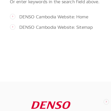
Or enter keywords in the search field above.
DENSO Cambodia Website: Home
DENSO Cambodia Website: Sitemap