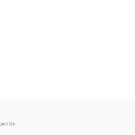
tact Us