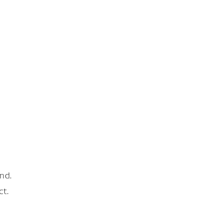
nd.
ct.