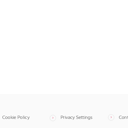
Cookie Policy
Privacy Settings
Con