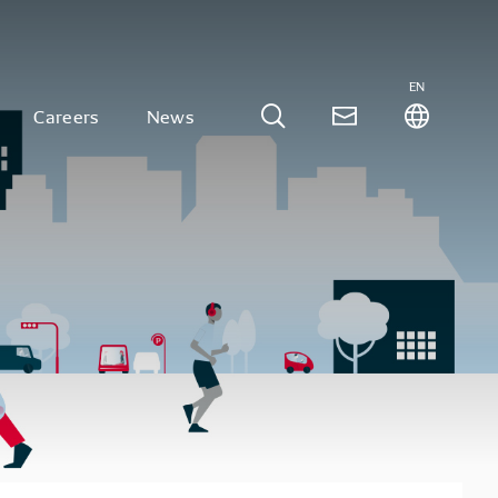
EN
Careers
News