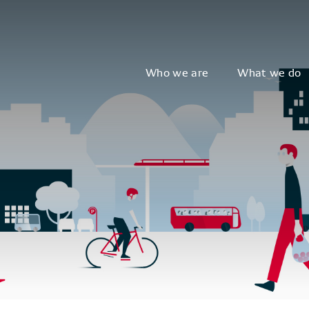
Who we are
What we do