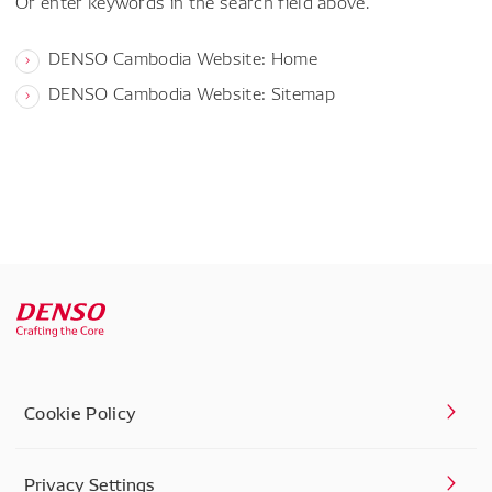
Or enter keywords in the search field above.
DENSO Cambodia Website: Home
DENSO Cambodia Website: Sitemap
Cookie Policy
Privacy Settings