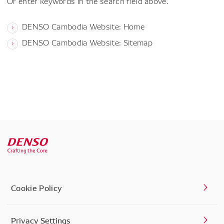
Or enter keywords in the search field above.
DENSO Cambodia Website: Home
DENSO Cambodia Website: Sitemap
Cookie Policy
Privacy Settings