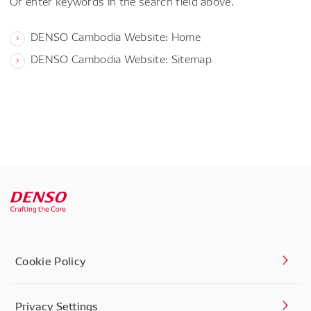
Or enter keywords in the search field above.
DENSO Cambodia Website: Home
DENSO Cambodia Website: Sitemap
Cookie Policy
Privacy Settings