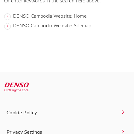
Or enter keywords in the search field above.
DENSO Cambodia Website: Home
DENSO Cambodia Website: Sitemap
Cookie Policy
Privacy Settings