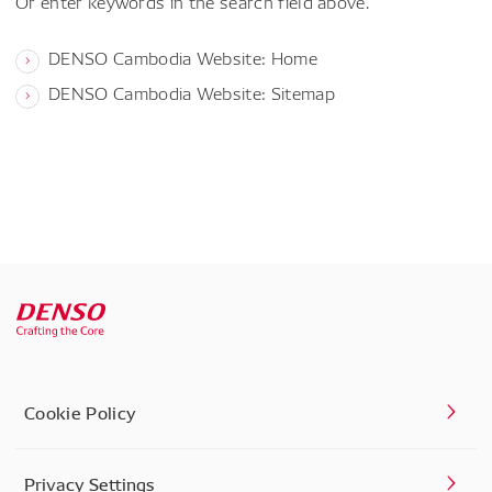
Or enter keywords in the search field above.
DENSO Cambodia Website: Home
DENSO Cambodia Website: Sitemap
Cookie Policy
Privacy Settings