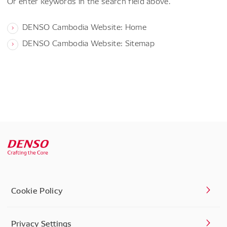
Or enter keywords in the search field above.
DENSO Cambodia Website: Home
DENSO Cambodia Website: Sitemap
Cookie Policy
Privacy Settings