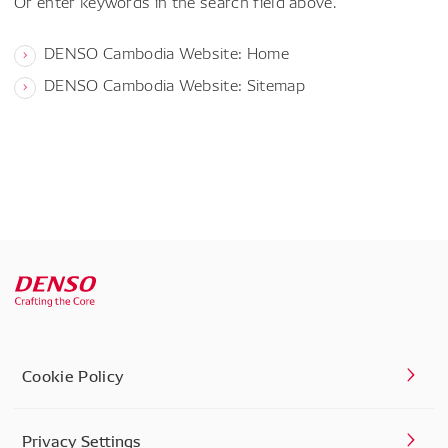
Or enter keywords in the search field above.
DENSO Cambodia Website: Home
DENSO Cambodia Website: Sitemap
Cookie Policy
Privacy Settings