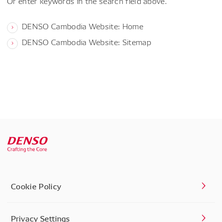
Or enter keywords in the search field above.
DENSO Cambodia Website: Home
DENSO Cambodia Website: Sitemap
Cookie Policy
Privacy Settings